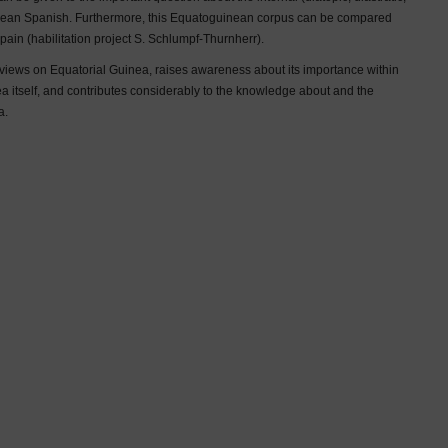
uinean Spanish. Furthermore, this Equatoguinean corpus can be compared
pain (habilitation project S. Schlumpf-Thurnherr).
e views on Equatorial Guinea, raises awareness about its importance within
a itself, and contributes considerably to the knowledge about and the
a.