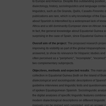
to Europe and America. Despite this outstanding position, 
dialectology, history, sociolinguistics and language conta
linguistics, such as De Granda, Quilis, Casado-Fresnillo o
publications are rare, which is why knowledge of the Equatog
about Spanish is intensified by a widespread lack of kn
Africa and a still dominantly European view on African rea
In fact, the general knowledge about Equatorial Guinea wi
surprising in the case of Spain, since Equatorial Guinea 
Overall aim of the project
: The proposed research project
improving its visibility as part of the global Hispanophon
answered, to show its relevance for Hispanic studies and
often perceived as a “peripheric”, “incomplete”, “incorrect
two complementary subprojects.
Objectives, methods and expected results
: The main pa
collection in Equatorial Guinea (both on the island of Bio
dialectological and sociolinguistic descriptions of Spanis
guideline interviews and linguistic tests and questionnaire
of spoken Equatoguinean Spanish. Sociolinguistic analyse
the digital analyses of specific linguistic features combin
modern dialectological descriptions on different linguist
manuals can be revised and completed, and an answer can b