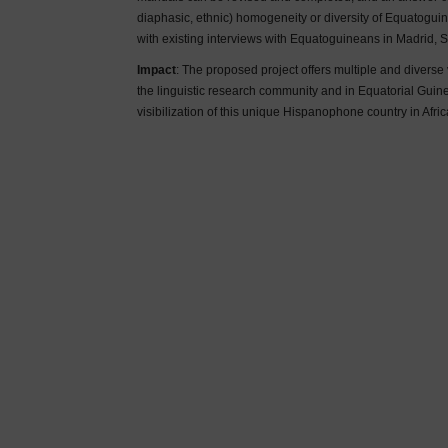
diaphasic, ethnic) homogeneity or diversity of Equatog
with existing interviews with Equatoguineans in Madrid, S
Impact
: The proposed project offers multiple and divers
the linguistic research community and in Equatorial Guine
visibilization of this unique Hispanophone country in Afric