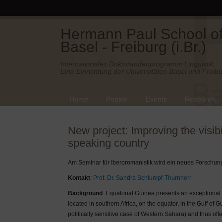
Hermann Paul School of 
Basel - Freiburg (i.Br.)
Internationales Doktorandenprogramm Linguistik.
Eine Einrichtung der Universitäten Basel und Freibu
Home
People
Events
Research
New project: Improving the visib
speaking country
Am Seminar für Iberoromanistik wird ein neues Forschung
Kontakt
:
Prof. Dr. Sandra Schlumpf-Thurnherr
Background
: Equatorial Guinea presents an exceptional 
located in southern Africa, on the equator, in the Gulf of G
politically sensitive case of Western Sahara) and thus o