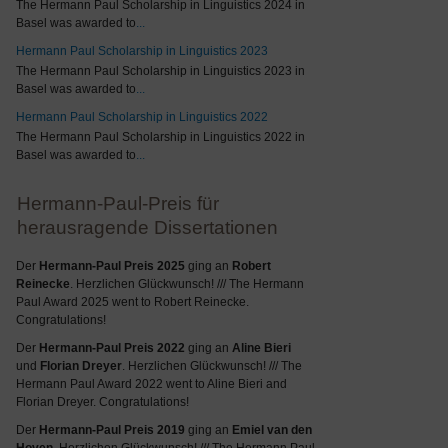
The Hermann Paul Scholarship in Linguistics 2024 in
Basel was awarded to
...
Hermann Paul Scholarship in Linguistics 2023
The Hermann Paul Scholarship in Linguistics 2023 in
Basel was awarded to
...
Hermann Paul Scholarship in Linguistics 2022
The Hermann Paul Scholarship in Linguistics 2022 in
Basel was awarded to
...
Hermann-Paul-Preis für
herausragende Dissertationen
Der
Hermann-Paul Preis 2025
ging an
Robert
Reinecke
. Herzlichen Glückwunsch! /// The Hermann
Paul Award 2025 went to Robert Reinecke.
Congratulations!
Der
Hermann-Paul Preis 2022
ging an
Aline Bieri
und
Florian Dreyer
. Herzlichen Glückwunsch! /// The
Hermann Paul Award 2022 went to Aline Bieri and
Florian Dreyer. Congratulations!
Der
Hermann-Paul Preis 2019
ging an
Emiel van den