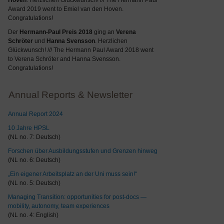
Hoven
. Herzlichen Glückwunsch! /// The Hermann Paul
Award 2019 went to Emiel van den Hoven.
Congratulations!
Der
Hermann-Paul Preis 2018
ging an
Verena
Schröter
und
Hanna Svensson
. Herzlichen
Glückwunsch! /// The Hermann Paul Award 2018 went
to Verena Schröter and Hanna Svensson.
Congratulations!
Annual Reports & Newsletter
Annual Report 2024
10 Jahre HPSL
(NL no. 7: Deutsch)
Forschen über Ausbildungsstufen und Grenzen hinweg
(NL no. 6: Deutsch)
„Ein eigener Arbeitsplatz an der Uni muss sein!“
(NL no. 5: Deutsch)
Managing Transition: opportunities for post-docs —
mobility, autonomy, team experiences
(NL no. 4: English)