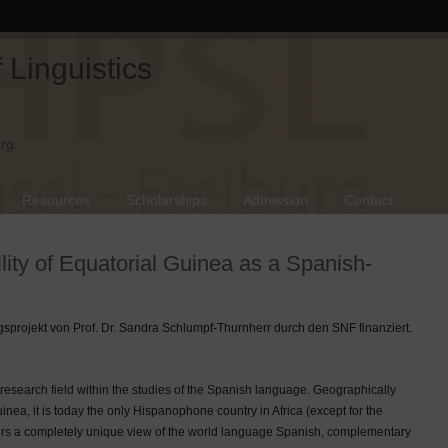
Linguistics
rg.
Resources
Scholarships
Admission
Contact
ility of Equatorial Guinea as a Spanish-
sprojekt von Prof. Dr. Sandra Schlumpf-Thurnherr durch den SNF finanziert.
research field within the studies of the Spanish language. Geographically
uinea, it is today the only Hispanophone country in Africa (except for the
ffers a completely unique view of the world language Spanish, complementary