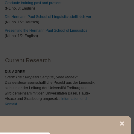
Graduate training past and present
(NL no. 3: English)
Die Hermann Paul School of Linguistics stellt sich vor
(NL no. 1/2: Deutsch)
Presenting the Hermann Paul School of Linguistics
(NL no. 1/2: English)
Current Research
DIS-AGREE
Grant: The
European Campus „Seed Money“
Das geisteswissenschaftliche Projekt aus der Linguistik
steht unter der Leitung der Universität Freiburg und
wird gemeinsam mit den Universitäten Basel, Haute-
Alsace und Strasbourg umgesetzt.
Information und
Kontakt