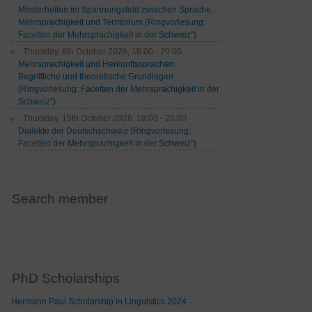
Minderheiten im Spannungsfeld zwischen Sprache,
Mehrsprachigkeit und Territorium (Ringvorlesung:
Facetten der Mehrsprachigkeit in der Schweiz")
Thursday, 8th October 2026, 18:00 - 20:00
Mehrsprachigkeit und Herkunftssprachen:
Begriffliche und theoretische Grundlagen
(Ringvorlesung: Facetten der Mehrsprachigkeit in der
Schweiz")
Thursday, 15th October 2026, 18:00 - 20:00
Dialekte der Deutschschweiz (Ringvorlesung:
Facetten der Mehrsprachigkeit in der Schweiz")
Search member
PhD Scholarships
Hermann Paul Scholarship in Linguistics 2024