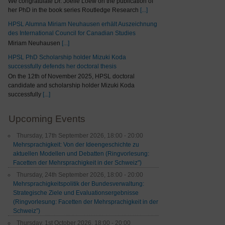
We congratulate Dr. Joelle Loew on the publication of
her PhD in the book series Routledge Research
[...]
HPSL Alumna Miriam Neuhausen erhält Auszeichnung
des International Council for Canadian Studies
Miriam Neuhausen
[...]
HPSL PhD Scholarship holder Mizuki Koda
successfully defends her doctoral thesis
On the 12th of November 2025, HPSL doctoral
candidate and scholarship holder Mizuki Koda
successfully
[...]
Upcoming Events
Thursday, 17th September 2026, 18:00 - 20:00
Mehrsprachigkeit: Von der Ideengeschichte zu
aktuellen Modellen und Debatten (Ringvorlesung:
Facetten der Mehrsprachigkeit in der Schweiz")
Thursday, 24th September 2026, 18:00 - 20:00
Mehrsprachigkeitspolitik der Bundesverwaltung:
Strategische Ziele und Evaluationsergebnisse
(Ringvorlesung: Facetten der Mehrsprachigkeit in der
Schweiz”)
Thursday, 1st October 2026, 18:00 - 20:00