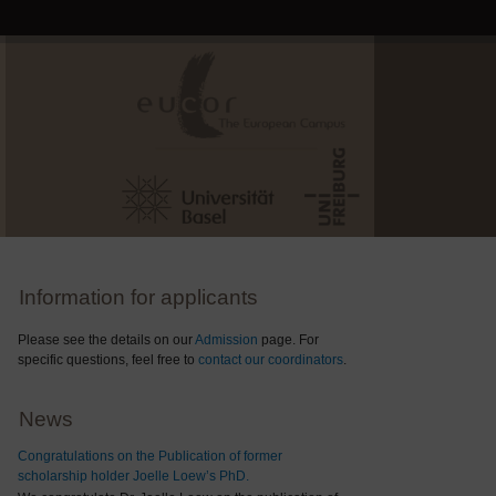
Information for applicants
Please see the details on our
Admission
page. For
specific questions, feel free to
contact our coordinators
.
News
Congratulations on the Publication of former
scholarship holder Joelle Loew’s PhD.