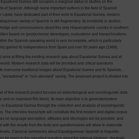
Equatorial Guinea still occupies a marginal status in studies on the
cts of Spanish. Although some important authors in the field of Spanish
r Lipski, have dedicated part of their work to Equatorial Guinea, modern
uinean variety of Spanish is still fragmentary. Its invisibility in studies
owledge and consciousness about this only Hispanophone country in southern
lities based on (post)colonial stereotypes, evaluations and hierarchizations.
thin the Spanish-speaking world is very incomplete, which is particularly
only gained its independence from Spain just over 50 years ago (1968).
 aims at filling the existing research gap about Equatorial Guinea and at
e world. Modern research data will be provided and critical questions
 to overcome traditional images about Equatorial Guinea and its Spanish,
”, “exceptional” or “non-standard” variety. The proposed project is divided into
rt of this research project focuses on dialectological and sociolinguistic data
ko and on mainland Río Muni). Its main objective is to generate
modern
h in Equatorial Guinea
through the collection and analysis of sociolinguistic
s. The interview transcripts will constitute the first modern and digital corpus
s on language perception, attitudes and ideologies will be possible; and
ed with the results from the tests and questionnaires will allow to elaborate
ic levels. Classical summaries about Equatoguinean Spanish in linguistic
e given to the important question about the internal (diatopic, diastratic,